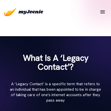
What Is A ‘Legacy
Contact’?
A ‘Legacy Contact’ is a specific term that refers to
an individual that has been appointed to be in charge
of taking care of one's internet accounts after they
pass away