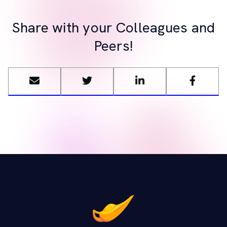
Share with your Colleagues and
Peers!