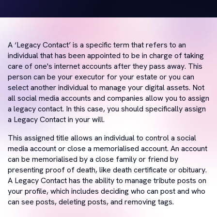
A ‘Legacy Contact’ is a specific term that refers to an
individual that has been appointed to be in charge of taking
care of one's internet accounts after they pass away. This
person can be your executor for your estate or you can
select another individual to manage your digital assets. Not
all social media accounts and companies allow you to assign
a legacy contact. In this case, you should specifically assign
a Legacy Contact in your will.
This assigned title allows an individual to control a social
media account or close a memorialised account. An account
can be memorialised by a close family or friend by
presenting proof of death, like death certificate or obituary.
A Legacy Contact has the ability to manage tribute posts on
your profile, which includes deciding who can post and who
can see posts, deleting posts, and removing tags.