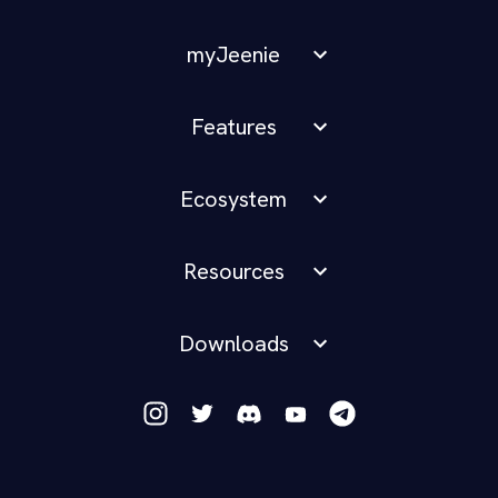
myJeenie
Features
Ecosystem
Resources
Downloads