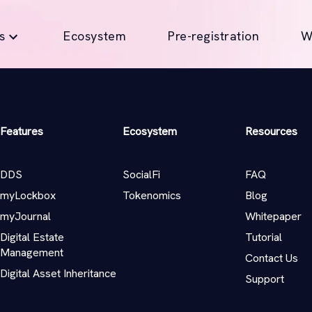
s
Ecosystem
Pre-registration
W
Features
Ecosystem
Resources
DDS
SocialFi
FAQ
myLockbox
Tokenomics
Blog
myJournal
Whitepaper
Digital Estate
Tutorial
Management
Contact Us
Digital Asset Inheritance
Support