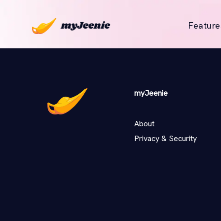
Feature
myJeenie
About
Privacy & Security