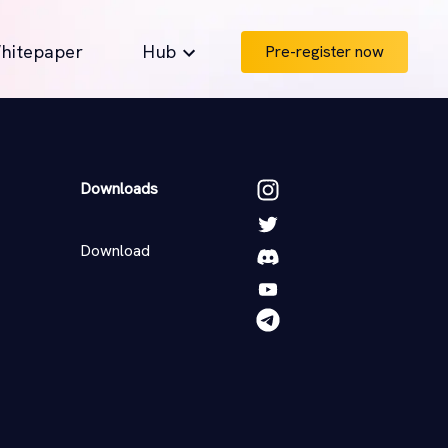
hitepaper
Hub
Pre-register now
Downloads
Download