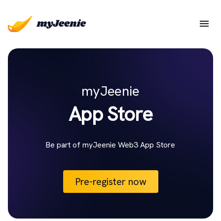
myJeenie
App Store
Be part of myJeenie Web3 App Store
Pre-register now