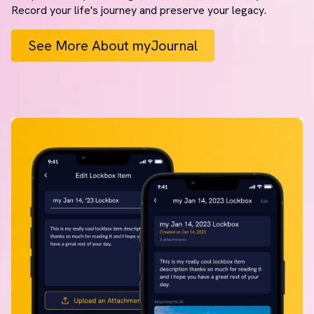
Record your life's journey and preserve your legacy.
See More About myJournal