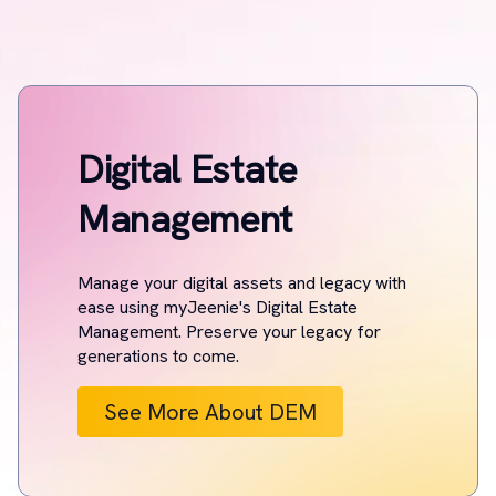
Digital Estate
Management
Manage your digital assets and legacy with
ease using myJeenie's Digital Estate
Management. Preserve your legacy for
generations to come.
See More About DEM