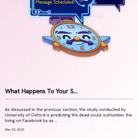
What Happens To Your S...
As discussed in the previous section, the study conducted by
University of Oxford is predicting the dead could outnumber the
living on Facebook by as ...
Mar 23, 2023