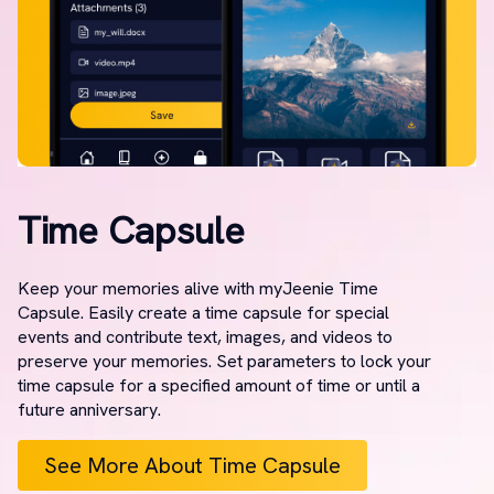
Time Capsule
Keep your memories alive with myJeenie Time
Capsule. Easily create a time capsule for special
events and contribute text, images, and videos to
preserve your memories. Set parameters to lock your
time capsule for a specified amount of time or until a
future anniversary.
See More About Time Capsule