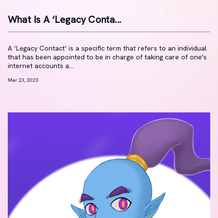
What Is A ‘Legacy Conta...
A ‘Legacy Contact’ is a specific term that refers to an individual
that has been appointed to be in charge of taking care of one's
internet accounts a...
Mar 23, 2023