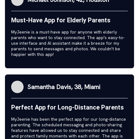
Must-Have App for Elderly Parents
MyJeenie is a must-have app for anyone with elderly
parents who want to stay connected. The app's easy-to-
use interface and AI assistant make it a breeze for my
parents to send messages and photos. We couldn't be
happier with this app!
Samantha Davis, 38, Miami
Perfect App for Long-Distance Parents
MyJeenie has been the perfect app for our long-distance
parenting. The scheduled messaging and photo-sharing
features have allowed us to stay connected and share
and protect family moments with each other. The app is