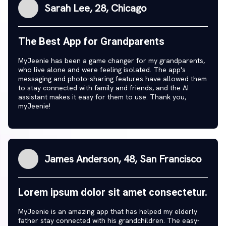
Sarah Lee, 28, Chicago
The Best App for Grandparents
MyJeenie has been a game changer for my grandparents,
who live alone and were feeling isolated. The app's
messaging and photo-sharing features have allowed them
to stay connected with family and friends, and the AI
assistant makes it easy for them to use. Thank you,
myJeenie!
James Anderson, 48, San Francisco
Lorem ipsum dolor sit amet consectetur.
MyJeenie is an amazing app that has helped my elderly
father stay connected with his grandchildren. The easy-