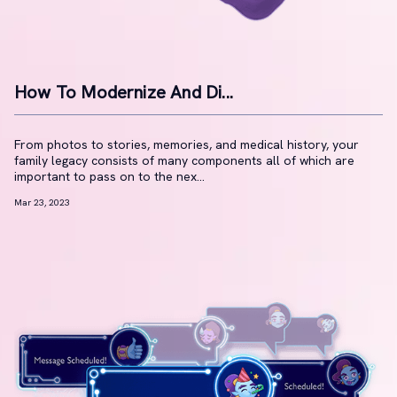
How To Modernize And Di...
From photos to stories, memories, and medical history, your
family legacy consists of many components all of which are
important to pass on to the nex...
Mar 23, 2023