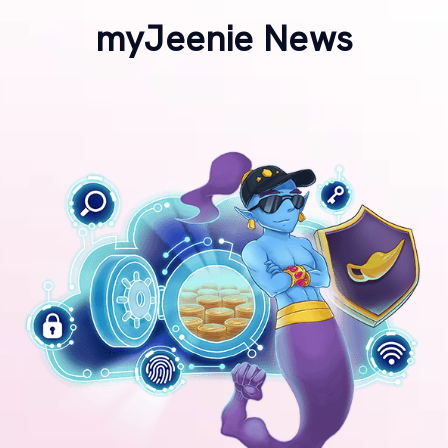
myJeenie News