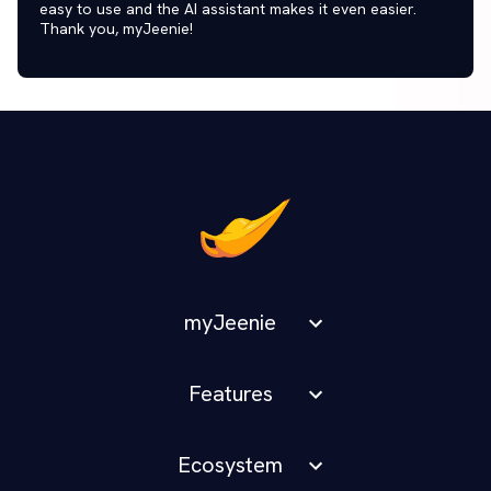
easy to use and the AI assistant makes it even easier.
Thank you, myJeenie!
myJeenie
Features
Ecosystem