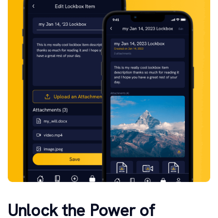
Unlock the Power of