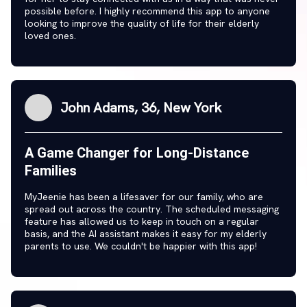
possible before. I highly recommend this app to anyone
looking to improve the quality of life for their elderly
loved ones.
John Adams, 36, New York
A Game Changer for Long-Distance
Families
MyJeenie has been a lifesaver for our family, who are
spread out across the country. The scheduled messaging
feature has allowed us to keep in touch on a regular
basis, and the AI assistant makes it easy for my elderly
parents to use. We couldn't be happier with this app!