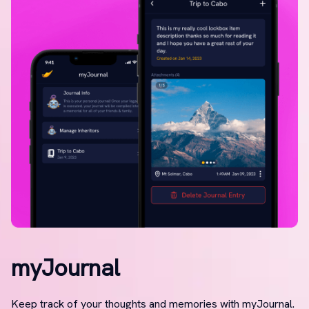
myJournal
Keep track of your thoughts and memories with myJournal.