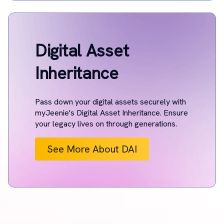
Digital Asset
Inheritance
Pass down your digital assets securely with
myJeenie's Digital Asset Inheritance. Ensure
your legacy lives on through generations.
See More About DAI