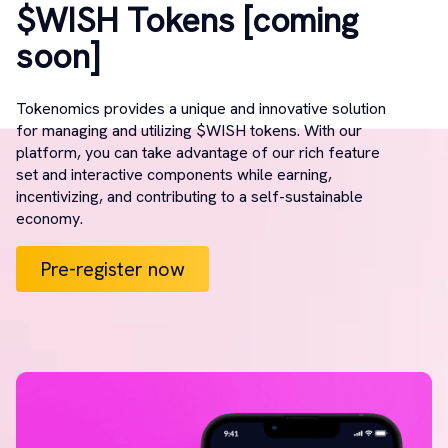
$WISH Tokens [coming
soon]
Tokenomics provides a unique and innovative solution
for managing and utilizing $WISH tokens. With our
platform, you can take advantage of our rich feature
set and interactive components while earning,
incentivizing, and contributing to a self-sustainable
economy.
Pre-register now