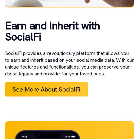
Earn and Inherit with
SocialFi
SocialFi provides a revolutionary platform that allows you
to earn and inherit based on your social media data. With our
unique features and functionalities, you can preserve your
digital legacy and provide for your loved ones.
See More About SocialFi