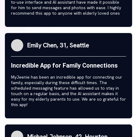
to-use interface and AI assistant have made it possible
for him to send messages and photos with ease. I highly
recommend this app to anyone with elderly loved ones
Emily Chen, 31, Seattle
Incredible App for Family Connections
MyJeenie has been an incredible app for connecting our
family, especially during these difficult times. The
scheduled messaging feature has allowed us to stay in
touch on a regular basis, and the AI assistant makes it
easy for my elderly parents to use. We are so grateful for
this app!
Michael Johnson, 42, Houston