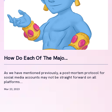
How Do Each Of The Majo...
As we have mentioned previously, a post-mortem protocol for
social media accounts may not be straight forward on all
platforms....
Mar 23, 2023