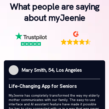
What people are saying
about myJeenie
Mary Smith, 54, Los Angeles
Life-Changing App for Seniors
MyJeenie has completely transformed the way my elderly
mother communicates with our family. The easy-to-use
interface and AI assistant feature have made it possible
for her to stay connected with us in a way that was never